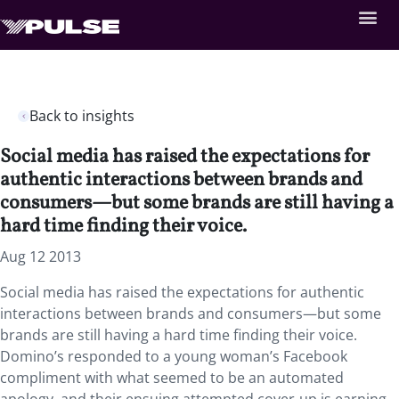
Back to insights
Social media has raised the expectations for
authentic interactions between brands and
consumers—but some brands are still having a
hard time finding their voice.
Aug 12 2013
Social media has raised the expectations for authentic
interactions between brands and consumers—but some
brands are still having a hard time finding their voice.
Domino’s responded to a young woman’s Facebook
compliment with what seemed to be an automated