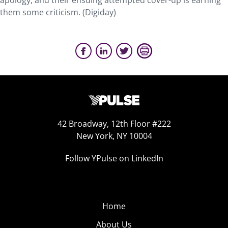
apology, and their ensuing attempted cover-up is earning
them some criticism. (Digiday)
42 Broadway, 12th Floor #222
New York, NY 10004
Follow YPulse on LinkedIn
Home
About Us