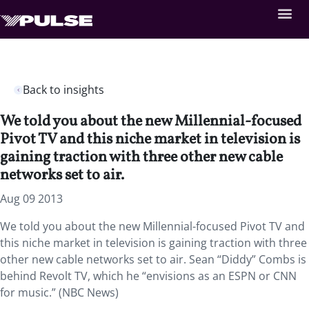
Back to insights
We told you about the new Millennial-focused
Pivot TV and this niche market in television is
gaining traction with three other new cable
networks set to air.
Aug 09 2013
We told you about the new Millennial-focused Pivot TV and
this niche market in television is gaining traction with three
other new cable networks set to air. Sean “Diddy” Combs is
behind Revolt TV, which he “envisions as an ESPN or CNN
for music.” (NBC News)