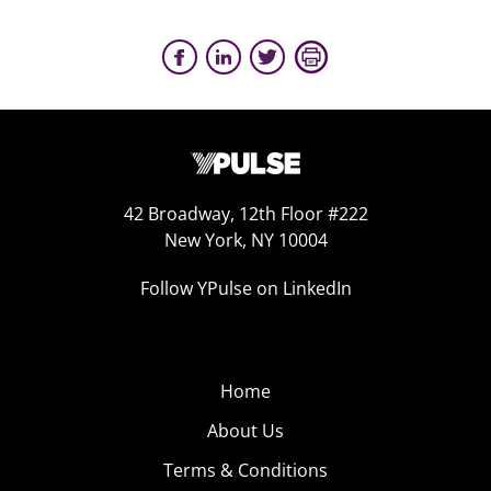
42 Broadway, 12th Floor #222
New York, NY 10004
Follow YPulse on LinkedIn
Home
About Us
Terms & Conditions