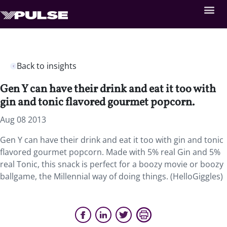
Back to insights
Gen Y can have their drink and eat it too with
gin and tonic flavored gourmet popcorn.
Aug 08 2013
Gen Y can have their drink and eat it too with gin and tonic
flavored gourmet popcorn. Made with 5% real Gin and 5%
real Tonic, this snack is perfect for a boozy movie or boozy
ballgame, the Millennial way of doing things. (HelloGiggles)