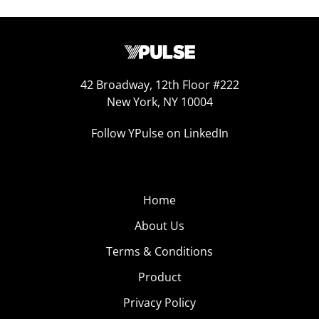
42 Broadway, 12th Floor #222
New York, NY 10004
Follow YPulse on LinkedIn
Home
About Us
Terms & Conditions
Product
Privacy Policy