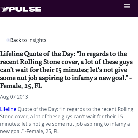
Back to insights
Lifeline Quote of the Day: “In regards to the
recent Rolling Stone cover, a lot of these guys
can’t wait for their 15 minutes; let’s not give
some nut job aspiring to infamy a new goal.” -
Female, 25, FL
Aug 07 2013
Lifeline
Quote of the Day: “In regards to the recent Rolling
Stone cover, a lot of these guys can't wait for their 15
minutes; let's not give some nut job aspiring to infamy a
new goal.” -Female, 25, FL