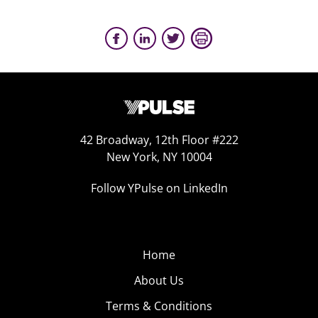
42 Broadway, 12th Floor #222
New York, NY 10004
Follow YPulse on LinkedIn
Home
About Us
Terms & Conditions