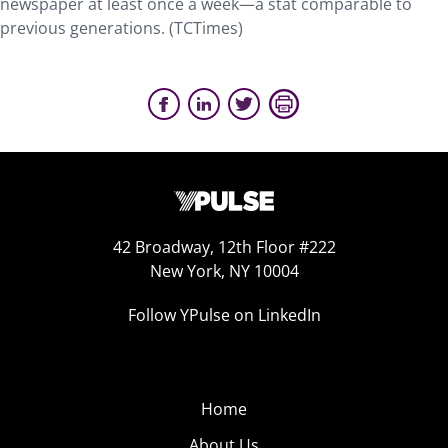
newspaper at least once a week—a stat comparable to
previous generations. (TCTimes)
42 Broadway, 12th Floor #222
New York, NY 10004
Follow YPulse on LinkedIn
Home
About Us