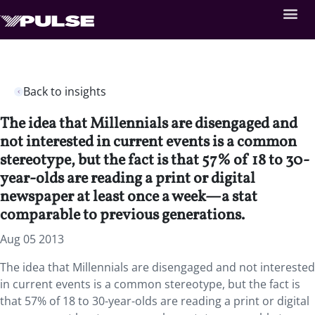
Back to insights
The idea that Millennials are disengaged and
not interested in current events is a common
stereotype, but the fact is that 57% of 18 to 30-
year-olds are reading a print or digital
newspaper at least once a week—a stat
comparable to previous generations.
Aug 05 2013
The idea that Millennials are disengaged and not interested
in current events is a common stereotype, but the fact is
that 57% of 18 to 30-year-olds are reading a print or digital