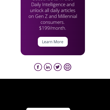
Daily Intelligence and
unlock all daily articles
on Gen Z and Millennial
consumers.
$199/month.
Learn More