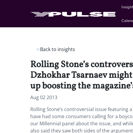
Insigh
Calen
Back to insights
Rolling Stone’s controvers
Dzhokhar Tsarnaev might h
up boosting the magazine’
Aug 02 2013
Rolling Stone’s controversial issue featurin
have had some consumers calling for a boyco
our Millennial panel about the issue, and whi
also said they saw both sides of the argumen