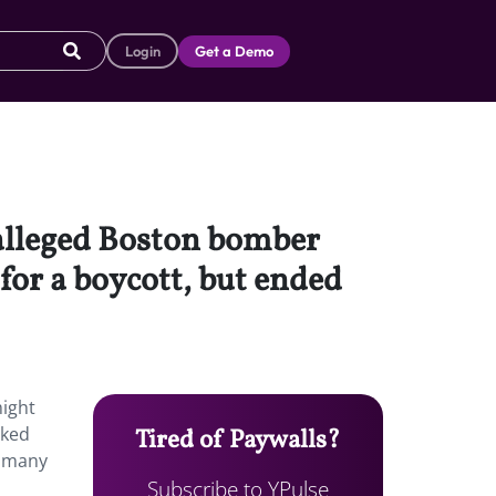
Login
Get a Demo
f alleged Boston bomber
or a boycott, but ended
might
sked
Tired of Paywalls?
r many
Subscribe to YPulse