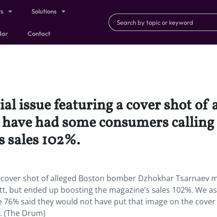
ts
Solutions
dar
Contact
ial issue featuring a cover shot o
ave had some consumers calling f
s sales 102%.
g a cover shot of alleged Boston bomber Dzhokhar Tsarnaev 
tt, but ended up boosting the magazine’s sales 102%. We a
le 76% said they would not have put that image on the cove
t. (The Drum)