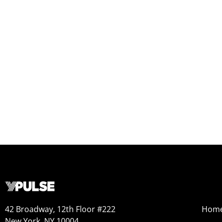
42 Broadway, 12th Floor #222
Hom
New York, NY 10004