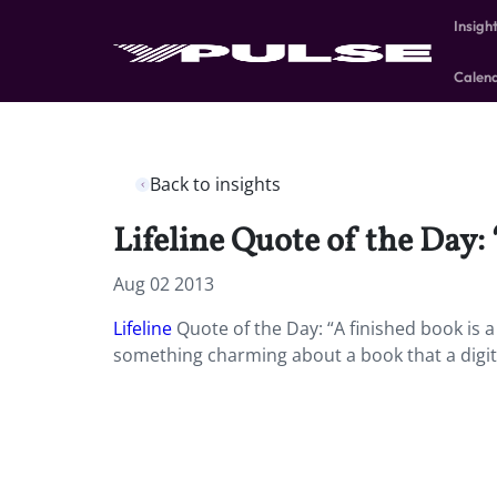
Insigh
Calen
Back to insights
Lifeline Quote of the Day:
Aug 02 2013
Lifeline
Quote of the Day: “A finished book is a
something charming about a book that a digital