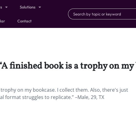
ts
Solutions
dar
Contact
 “A finished book is a trophy on my
 trophy on my bookcase. I collect them. Also, there's just
 format struggles to replicate.” –Male, 29, TX