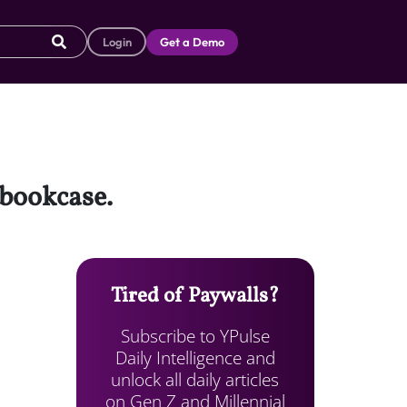
Login
Get a Demo
 bookcase.
Tired of Paywalls?
Subscribe to YPulse
Daily Intelligence and
unlock all daily articles
on Gen Z and Millennial