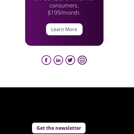
consumers.
$199/month.
Learn More
Get the newsletter