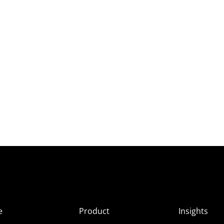
e
Product
Insights