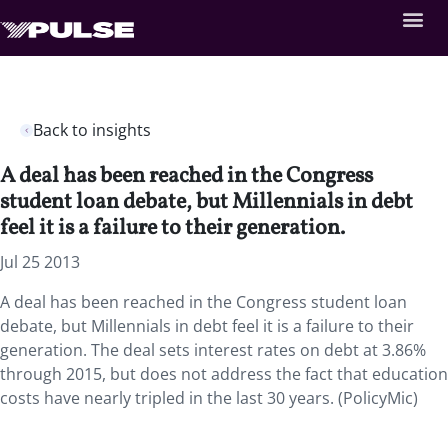
Back to insights
A deal has been reached in the Congress
student loan debate, but Millennials in debt
feel it is a failure to their generation.
Jul 25 2013
A deal has been reached in the Congress student loan
debate, but Millennials in debt feel it is a failure to their
generation. The deal sets interest rates on debt at 3.86%
through 2015, but does not address the fact that education
costs have nearly tripled in the last 30 years. (PolicyMic)