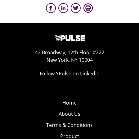
42 Broadway, 12th Floor #222
New York, NY 10004
Follow YPulse on LinkedIn
Home
About Us
Terms & Conditions
Product