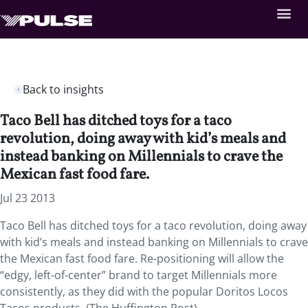
Back to insights
Taco Bell has ditched toys for a taco
revolution, doing away with kid’s meals and
instead banking on Millennials to crave the
Mexican fast food fare.
Jul 23 2013
Taco Bell has ditched toys for a taco revolution, doing away
with kid’s meals and instead banking on Millennials to crave
the Mexican fast food fare. Re-positioning will allow the
“edgy, left-of-center” brand to target Millennials more
consistently, as they did with the popular Doritos Locos