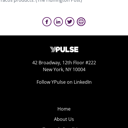
Tacos products. (The Huffington Post)
42 Broadway, 12th Floor #222
New York, NY 10004
Follow YPulse on LinkedIn
Home
About Us