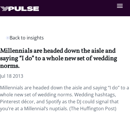
Back to insights
Millennials are headed down the aisle and
saying “I do” to a whole new set of wedding
norms.
Jul 18 2013
Millennials are headed down the aisle and saying “I do” to a
whole new set of wedding norms. Wedding hashtags,
Pinterest décor, and Spotify as the DJ could signal that
you’re at a Millennial’s nuptials. (The Huffington Post)