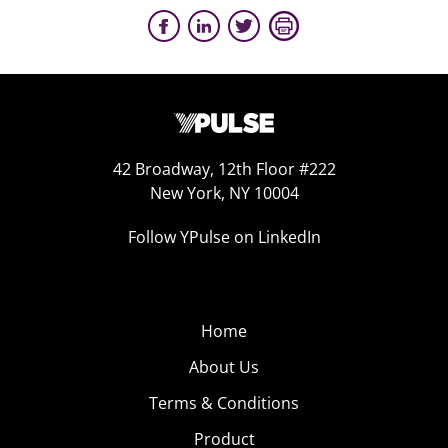
42 Broadway, 12th Floor #222
New York, NY 10004
Follow YPulse on LinkedIn
Home
About Us
Terms & Conditions
Product