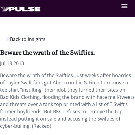
Back to insights
Beware the wrath of the Swifties.
Jul 18 2013
Beware the wrath of the Swifties. Just weeks after hoardes
of Taylor Swift fans got Abercrombie & Fitch to remove a
tee shirt “insulting” their idol, they turned their sites on
Bad Kids Clothing, flooding the brand with hate mail/tweets
and threats over a tank top printed with a list of T.Swift’s
former boyfriends. But BKC refuses to remove the top,
instead putting it on sale and accusing the Swifties of
cyber-bulling. (Racked)