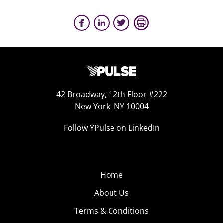
42 Broadway, 12th Floor #222
New York, NY 10004
Follow YPulse on LinkedIn
Home
About Us
Terms & Conditions