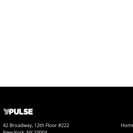
42 Broadway, 12th Floor #222
Hom
New York, NY 10004