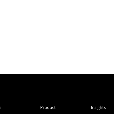
e
Product
Insights