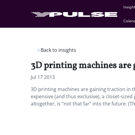
Insigh
Calen
Back to insights
3D printing machines are g
Jul 17 2013
3D printing machines are gaining traction in th
expensive (and thus exclusive), a closet-size
altogether, is “not that far” into the future. (T