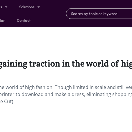
ts
Solutions
dar
Contact
aining traction in the world of hi
e world of high fashion. Though limited in scale and still ve
d printer to download and make a dress, eliminating shoppin
he Cut)