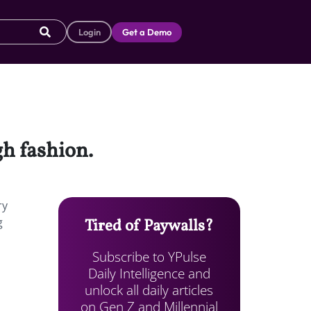
Login
Get a Demo
gh fashion.
ry
g
Tired of Paywalls?
Subscribe to YPulse
Daily Intelligence and
unlock all daily articles
on Gen Z and Millennial