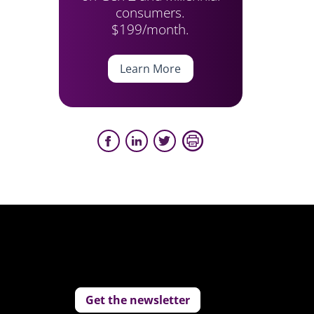
consumers.
$199/month.
Learn More
Get the newsletter