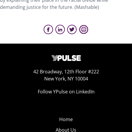
by explaining their place in the racial divide while
demanding justice for the future. (Mashable)
42 Broadway, 12th Floor #222
New York, NY 10004
Follow YPulse on LinkedIn
Home
About Us