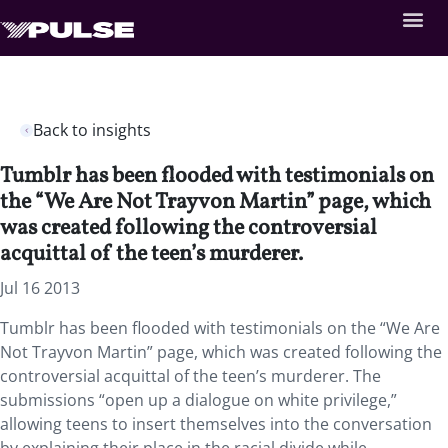
Back to insights
Tumblr has been flooded with testimonials on
the “We Are Not Trayvon Martin” page, which
was created following the controversial
acquittal of the teen’s murderer.
Jul 16 2013
Tumblr has been flooded with testimonials on the “We Are
Not Trayvon Martin” page, which was created following the
controversial acquittal of the teen’s murderer. The
submissions “open up a dialogue on white privilege,”
allowing teens to insert themselves into the conversation