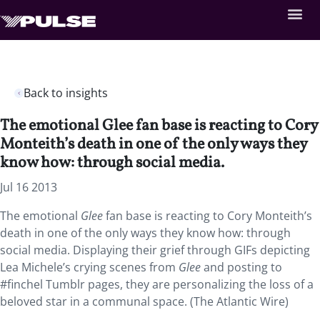
Back to insights
The emotional Glee fan base is reacting to Cory
Monteith’s death in one of the only ways they
know how: through social media.
Jul 16 2013
The emotional
Glee
fan base is reacting to Cory Monteith’s
death in one of the only ways they know how: through
social media. Displaying their grief through GIFs depicting
Lea Michele’s crying scenes from
Glee
and posting to
#finchel Tumblr pages, they are personalizing the loss of a
beloved star in a communal space. (The Atlantic Wire)