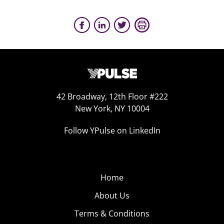
42 Broadway, 12th Floor #222
New York, NY 10004
Follow YPulse on LinkedIn
Home
About Us
Terms & Conditions