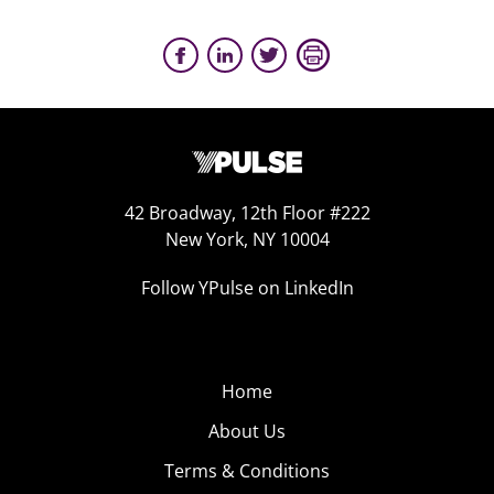
42 Broadway, 12th Floor #222
New York, NY 10004
Follow YPulse on LinkedIn
Home
About Us
Terms & Conditions