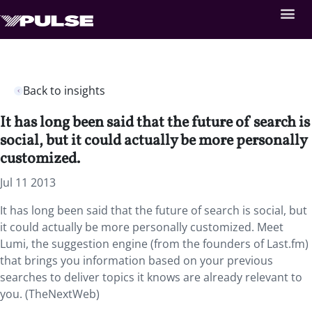
Back to insights
It has long been said that the future of search is
social, but it could actually be more personally
customized.
Jul 11 2013
It has long been said that the future of search is social, but
it could actually be more personally customized. Meet
Lumi, the suggestion engine (from the founders of Last.fm)
that brings you information based on your previous
searches to deliver topics it knows are already relevant to
you. (TheNextWeb)