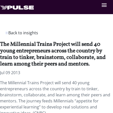
Back to insights
The Millennial Trains Project will send 40
young entrepreneurs across the country by
train to tinker, brainstorm, collaborate, and
learn among their peers and mentors.
Jul 09 2013
The Millennial Trains Project will send 40 young
entrepreneurs across the country by train to tinker,
brainstorm, collaborate, and learn among their peers and
mentors. The journey feeds Millennials “appetite for
experiential learning” to develop real solutions and