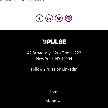
innovative ideas. (CNBC)
42 Broadway, 12th Floor #222
New York, NY 10004
Follow YPulse on LinkedIn
Home
About Us