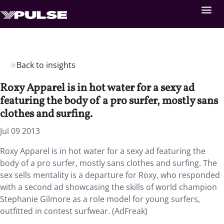
Back to insights
Roxy Apparel is in hot water for a sexy ad
featuring the body of a pro surfer, mostly sans
clothes and surfing.
Jul 09 2013
Roxy Apparel is in hot water for a sexy ad featuring the
body of a pro surfer, mostly sans clothes and surfing. The
sex sells mentality is a departure for Roxy, who responded
with a second ad showcasing the skills of world champion
Stephanie Gilmore as a role model for young surfers,
outfitted in contest surfwear. (AdFreak)