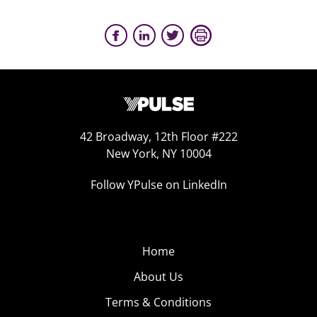
42 Broadway, 12th Floor #222
New York, NY 10004
Follow YPulse on LinkedIn
Home
About Us
Terms & Conditions