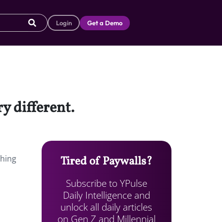
Login
Get a Demo
y different.
shing
Tired of Paywalls?
Subscribe to YPulse
Daily Intelligence and
unlock all daily articles
on Gen Z and Millennial