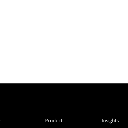
e
Product
Insights