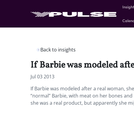
Insigh
Calen
Back to insights
If Barbie was modeled afte
Jul 03 2013
If Barbie was modeled after a real woman, sh
“normal” Barbie, with meat on her bones and a
she was a real product, but apparently she might