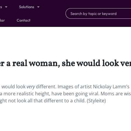
ts
Solutions
dar
Contact
r a real woman, she would look ver
e would look
very
different. Images of artist Nickolay Lamm’s
 more realistic height, have been going viral. Moms are wi
 not look all that different to a child. (Styleite)