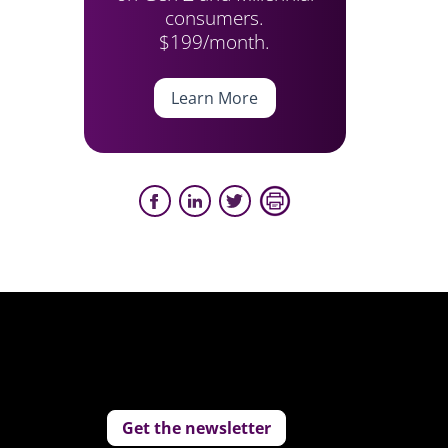
consumers.
$199/month.
Learn More
Get the newsletter