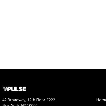
42 Broadway, 12th Floor #222
Hom
New York, NY 10004