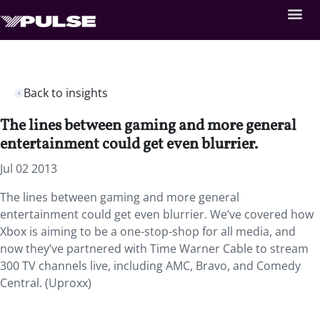
Back to insights
The lines between gaming and more general
entertainment could get even blurrier.
Jul 02 2013
The lines between gaming and more general
entertainment could get even blurrier. We’ve covered how
Xbox is aiming to be a one-stop-shop for all media, and
now they’ve partnered with Time Warner Cable to stream
300 TV channels live, including AMC, Bravo, and Comedy
Central. (Uproxx)