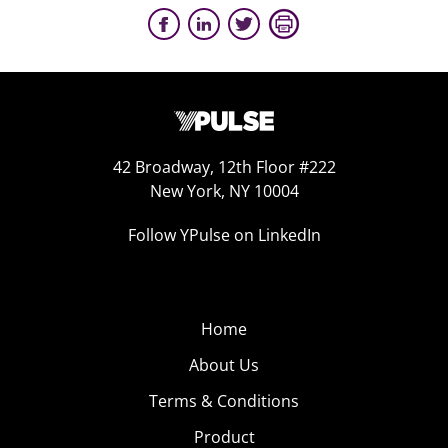
42 Broadway, 12th Floor #222
New York, NY 10004
Follow YPulse on LinkedIn
Home
About Us
Terms & Conditions
Product