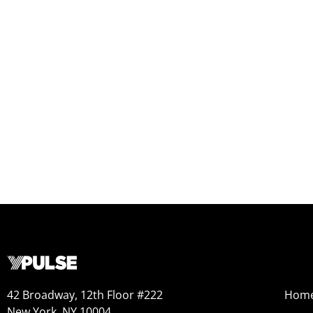
42 Broadway, 12th Floor #222
Hom
New York, NY 10004