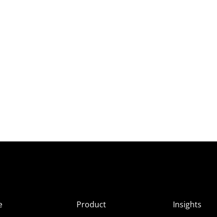
e
Product
Insights