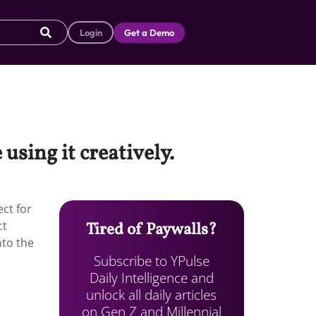
Login
Get a Demo
using it creatively.
ect for
ct
Tired of Paywalls?
nto the
Subscribe to YPulse
Daily Intelligence and
unlock all daily articles
on Gen Z and Millennial