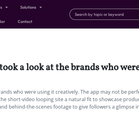
ts
Solutions
dar
Contact
took a look at the brands who were 
brands who were using it creatively. The app may not be perf
the short-video looping site a natural fit to showcase produ
and behind-the-scenes footage to give followers a glimpse i