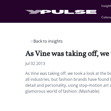
Insigh
Calen
Back to insights
As Vine was taking off, we 
Jul 02 2013
As Vine was taking off, we took a look at the 
all industries, but fashion brands have found 
detail and personality, using stop-motion art 
glamorous world of fashion. (Mashable)