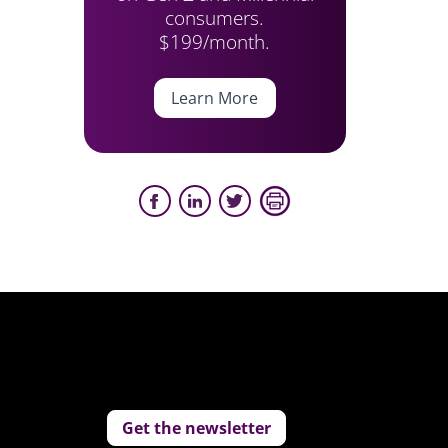
consumers.
$199/month.
Learn More
Get the newsletter