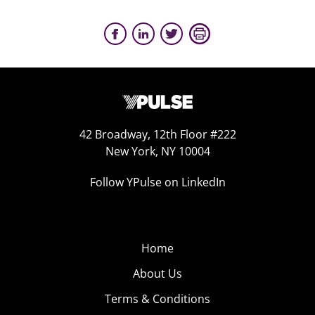
42 Broadway, 12th Floor #222
New York, NY 10004
Follow YPulse on LinkedIn
Home
About Us
Terms & Conditions