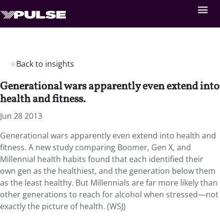
Back to insights
Generational wars apparently even extend into
health and fitness.
Jun 28 2013
Generational wars apparently even extend into health and
fitness. A new study comparing Boomer, Gen X, and
Millennial health habits found that each identified their
own gen as the healthiest, and the generation below them
as the least healthy. But Millennials are far more likely than
other generations to reach for alcohol when stressed—not
exactly the picture of health. (WSJ)