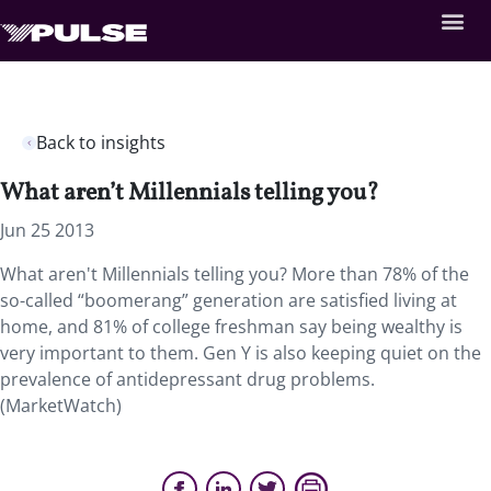
Back to insights
What aren’t Millennials telling you?
Jun 25 2013
What aren't Millennials telling you? More than 78% of the
so-called “boomerang” generation are satisfied living at
home, and 81% of college freshman say being wealthy is
very important to them. Gen Y is also keeping quiet on the
prevalence of antidepressant drug problems.
(MarketWatch)