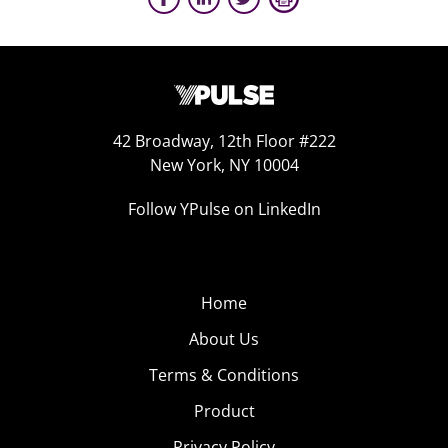
42 Broadway, 12th Floor #222
New York, NY 10004
Follow YPulse on LinkedIn
Home
About Us
Terms & Conditions
Product
Privacy Policy