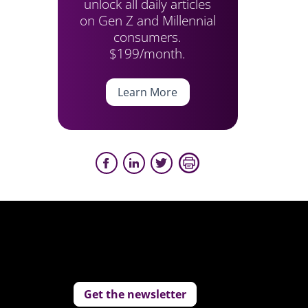
unlock all daily articles
on Gen Z and Millennial
consumers.
$199/month.
Learn More
Get the newsletter