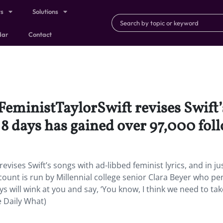
ts
Solutions
dar
Contact
eministTaylorSwift revises Swift’
t 8 days has gained over 97,000 fol
ises Swift’s songs with ad-libbed feminist lyrics, and in ju
count is run by Millennial college senior Clara Beyer who p
ys will wink at you and say, ‘You know, I think we need to t
 Daily What)