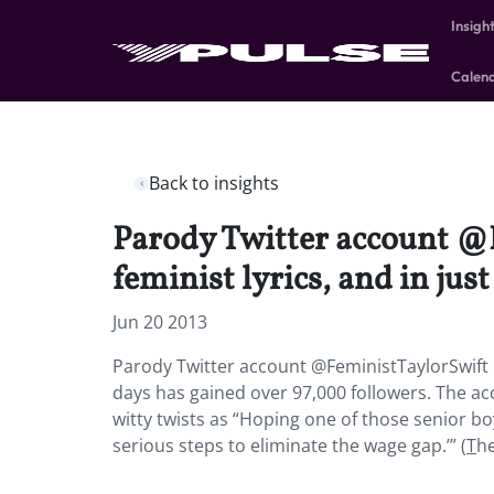
Insigh
Calen
Back to insights
Parody Twitter account @F
feminist lyrics, and in jus
Jun 20 2013
Parody Twitter account @FeministTaylorSwift rev
days has gained over 97,000 followers. The ac
witty twists as “Hoping one of those senior bo
serious steps to eliminate the wage gap.’” (
T
he