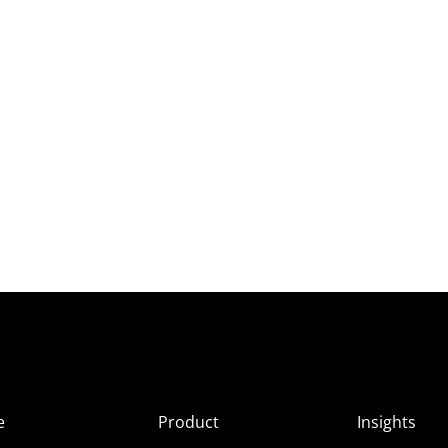
e
Product
Insights