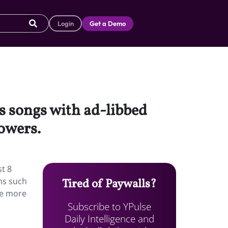
Login
Get a Demo
s songs with ad-libbed
lowers.
st 8
ens such
Tired of Paywalls?
ake more
Subscribe to YPulse
Daily Intelligence and