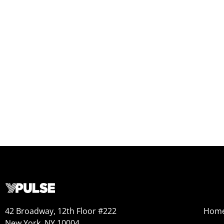
42 Broadway, 12th Floor #222
Hom
New York, NY 10004