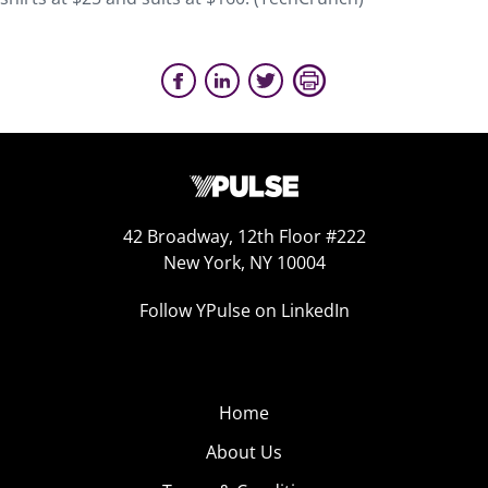
42 Broadway, 12th Floor #222
New York, NY 10004
Follow YPulse on LinkedIn
Home
About Us