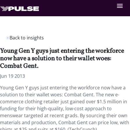
Back to insights
Young Gen Y guys just entering the workforce
now have a solution to their wallet woes:
Combat Gent.
Jun 19 2013
Young Gen Y guys just entering the workforce now have a
solution to their wallet woes: Combat Gent. The new e-
commerce clothing retailer just gained over $1.5 million in
funding for their high-quality, low-cost approach to
menswear targeted at recent grads. By sourcing their own
materials and production, Combat Gent can price low, with
shirts at $25 and suits at $160. (TechCrunch)