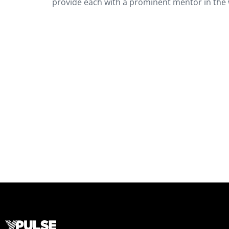
provide each with a prominent mentor in the 