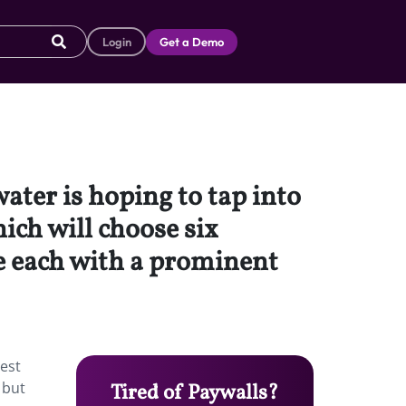
Login
Get a Demo
ater is hoping to tap into
ich will choose six
de each with a prominent
rest
 but
Tired of Paywalls?