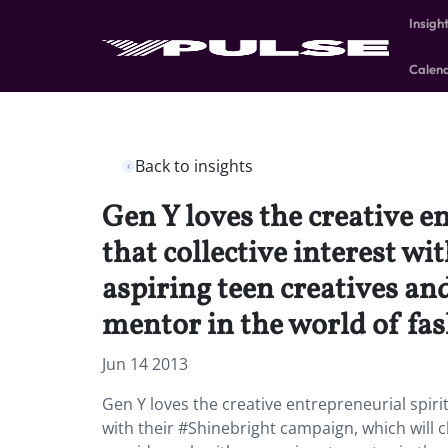
Insigh
Calen
Back to insights
Gen Y loves the creative e
that collective interest w
aspiring teen creatives an
mentor in the world of fas
Jun 14 2013
Gen Y loves the creative entrepreneurial spirit
with their #Shinebright campaign, which will c