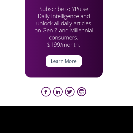
Subscribe to YPulse
Daily Intelligence and
unlock all daily articles
on Gen Z and Millennial
consumers.
$199/month.
Learn More