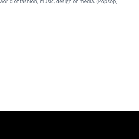
world of fashion, music, design or media. (Popsop)