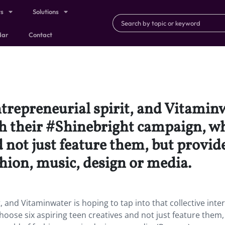
ts
Solutions
dar
Contact
ntrepreneurial spirit, and Vitaminw
ith their #Shinebright campaign, wh
d not just feature them, but provi
hion, music, design or media.
, and Vitaminwater is hoping to tap into that collective inte
hoose six aspiring teen creatives and not just feature them,