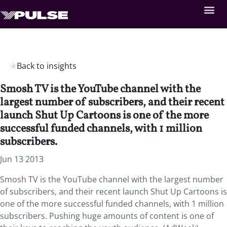
Back to insights
Smosh TV is the YouTube channel with the
largest number of subscribers, and their recent
launch Shut Up Cartoons is one of the more
successful funded channels, with 1 million
subscribers.
Jun 13 2013
Smosh TV is the YouTube channel with the largest number
of subscribers, and their recent launch Shut Up Cartoons is
one of the more successful funded channels, with 1 million
subscribers. Pushing huge amounts of content is one of