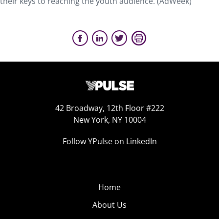
their keys to reaching the youth audience. (AdWeek)
42 Broadway, 12th Floor #222
New York, NY 10004
Follow YPulse on LinkedIn
Home
About Us