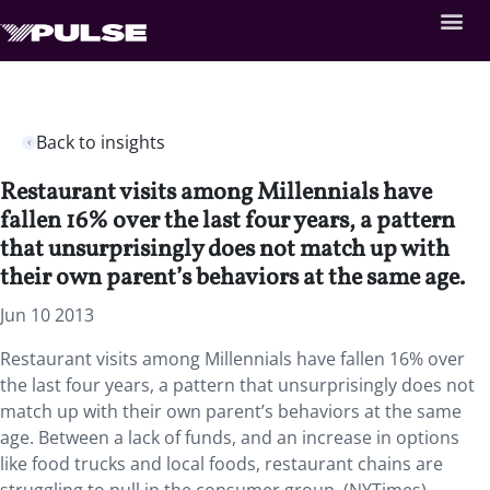
Back to insights
Restaurant visits among Millennials have
fallen 16% over the last four years, a pattern
that unsurprisingly does not match up with
their own parent’s behaviors at the same age.
Jun 10 2013
Restaurant visits among Millennials have fallen 16% over
the last four years, a pattern that unsurprisingly does not
match up with their own parent’s behaviors at the same
age. Between a lack of funds, and an increase in options
like food trucks and local foods, restaurant chains are