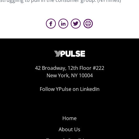
struggling to pull in the consumer group. (NYTimes)
42 Broadway, 12th Floor #222
New York, NY 10004
Follow YPulse on LinkedIn
Home
About Us