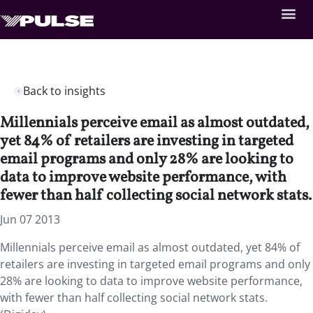
Back to insights
Millennials perceive email as almost outdated,
yet 84% of retailers are investing in targeted
email programs and only 28% are looking to
data to improve website performance, with
fewer than half collecting social network stats.
Jun 07 2013
Millennials perceive email as almost outdated, yet 84% of
retailers are investing in targeted email programs and only
28% are looking to data to improve website performance,
with fewer than half collecting social network stats.