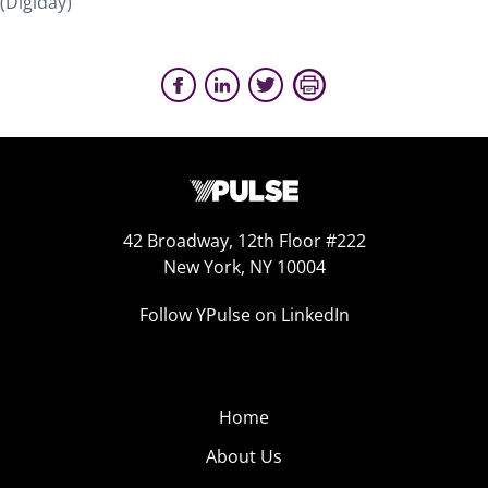
(Digiday)
42 Broadway, 12th Floor #222
New York, NY 10004
Follow YPulse on LinkedIn
Home
About Us