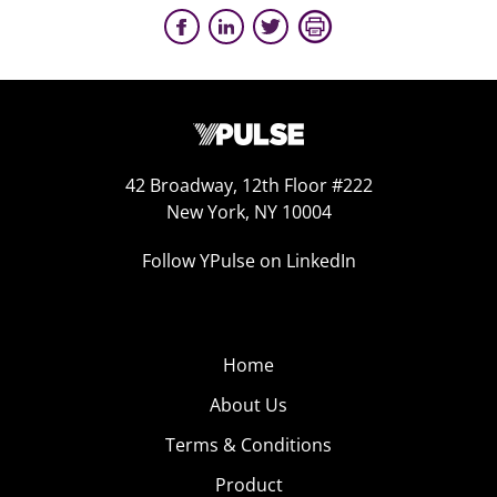
42 Broadway, 12th Floor #222
New York, NY 10004
Follow YPulse on LinkedIn
Home
About Us
Terms & Conditions
Product