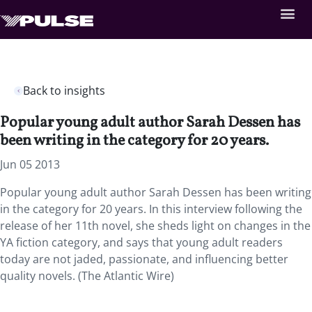
Back to insights
Popular young adult author Sarah Dessen has
been writing in the category for 20 years.
Jun 05 2013
Popular young adult author Sarah Dessen has been writing
in the category for 20 years. In this interview following the
release of her 11th novel, she sheds light on changes in the
YA fiction category, and says that young adult readers
today are not jaded, passionate, and influencing better
quality novels. (The Atlantic Wire)