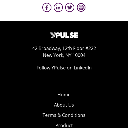
42 Broadway, 12th Floor #222
New York, NY 10004
Follow YPulse on LinkedIn
Home
About Us
Terms & Conditions
Product