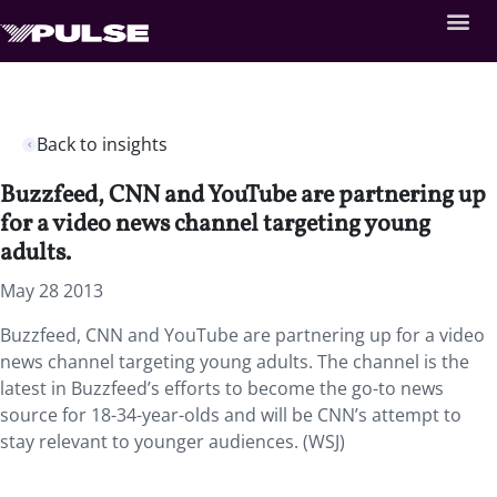
Back to insights
Buzzfeed, CNN and YouTube are partnering up
for a video news channel targeting young
adults.
May 28 2013
Buzzfeed, CNN and YouTube are partnering up for a video
news channel targeting young adults. The channel is the
latest in Buzzfeed’s efforts to become the go-to news
source for 18-34-year-olds and will be CNN’s attempt to
stay relevant to younger audiences. (WSJ)