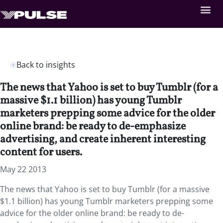
Back to insights
The news that Yahoo is set to buy Tumblr (for a
massive $1.1 billion) has young Tumblr
marketers prepping some advice for the older
online brand: be ready to de-emphasize
advertising, and create inherent interesting
content for users.
May 22 2013
The news that Yahoo is set to buy Tumblr (for a massive
$1.1 billion) has young Tumblr marketers prepping some
advice for the older online brand: be ready to de-