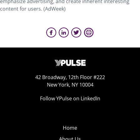
emphasize advertising, and create inherent interesting
content for users. (AdWeek)
42 Broadway, 12th Floor #222
New York, NY 10004
Follow YPulse on LinkedIn
Home
About Us