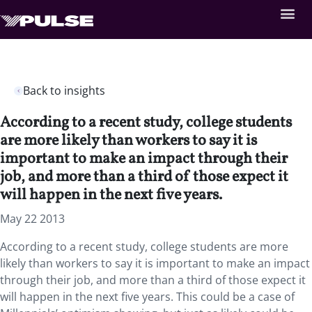
Back to insights
According to a recent study, college students
are more likely than workers to say it is
important to make an impact through their
job, and more than a third of those expect it
will happen in the next five years.
May 22 2013
According to a recent study, college students are more
likely than workers to say it is important to make an impact
through their job, and more than a third of those expect it
will happen in the next five years. This could be a case of