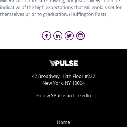
Millennials’ optimism showing, but just as likely could be
indicative of the high expectations that Millennials set for
themselves prior to graduation. (Huffington Post)
42 Broadway, 12th Floor #222
New York, NY 10004
Follow YPulse on LinkedIn
Home