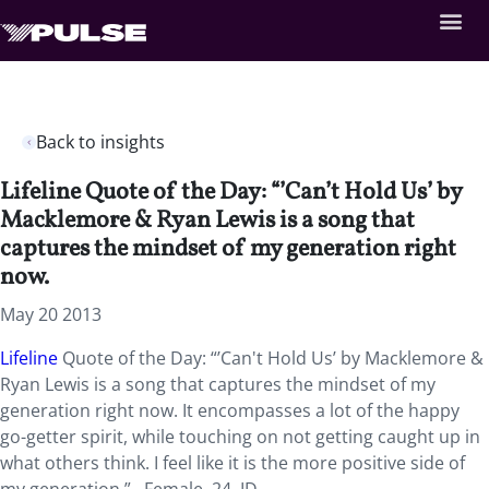
Back to insights
Lifeline Quote of the Day: “’Can’t Hold Us’ by
Macklemore & Ryan Lewis is a song that
captures the mindset of my generation right
now.
May 20 2013
Lifeline
Quote of the Day: “’Can't Hold Us’ by Macklemore &
Ryan Lewis is a song that captures the mindset of my
generation right now. It encompasses a lot of the happy
go-getter spirit, while touching on not getting caught up in
what others think. I feel like it is the more positive side of