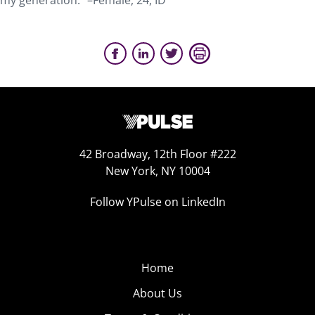
my generation.” –Female, 24, ID
42 Broadway, 12th Floor #222
New York, NY 10004
Follow YPulse on LinkedIn
Home
About Us