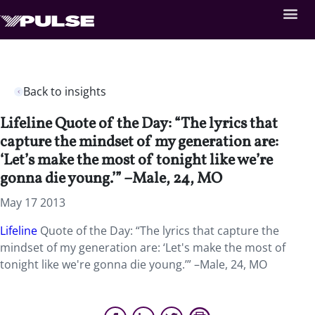
Back to insights
Lifeline Quote of the Day: “The lyrics that
capture the mindset of my generation are:
‘Let’s make the most of tonight like we’re
gonna die young.’” –Male, 24, MO
May 17 2013
Lifeline
Quote of the Day: “The lyrics that capture the
mindset of my generation are: ‘Let's make the most of
tonight like we're gonna die young.’” –Male, 24, MO