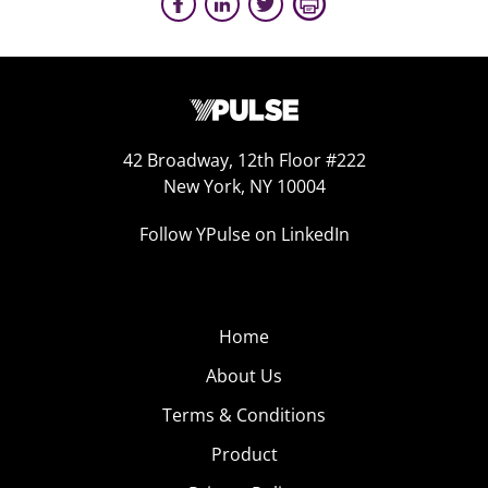
42 Broadway, 12th Floor #222
New York, NY 10004
Follow YPulse on LinkedIn
Home
About Us
Terms & Conditions
Product