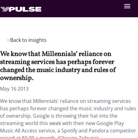
Back to insights
We know that Millennials’ reliance on
streaming services has perhaps forever
changed the music industry and rules of
ownership.
May 16 2013
We know that Millennials' reliance on streaming services
has perhaps forever changed the music industry and rules
of ownership. Google is throwing their hat into the
streaming world this week with their new Google Play
Music All Access service, a Spotify and Pandora competitor