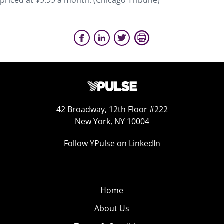
priced at $9.99 a month. (Chicago Tribune)
42 Broadway, 12th Floor #222
New York, NY 10004
Follow YPulse on LinkedIn
Home
About Us