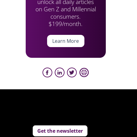
unlock all daily articles
on Gen Z and Millennial
consumers.
$199/month.
Learn More
Get the newsletter