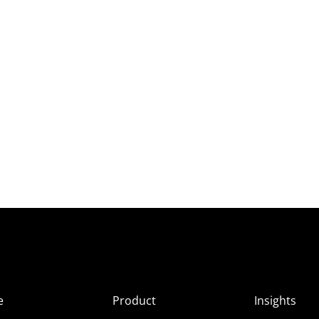
e
Product
Insights