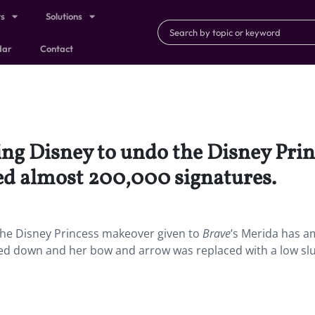
ts
Solutions
dar
Contact
ing Disney to undo the Disney Pri
ed almost 200,000 signatures.
the Disney Princess makeover given to
Brave
’s Merida has 
ed down and her bow and arrow was replaced with a low sl