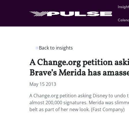
Insigh
Calen
Back to insights
A Change.org petition ask
Brave’s Merida has amass
May 15 2013
A Change.org petition asking Disney to undo 
almost 200,000 signatures. Merida was slimm
belt as part of her new look. (Fast Company)