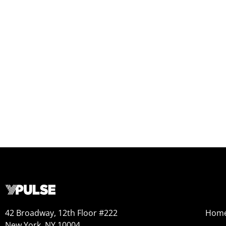
42 Broadway, 12th Floor #222
Hom
New York, NY 10004