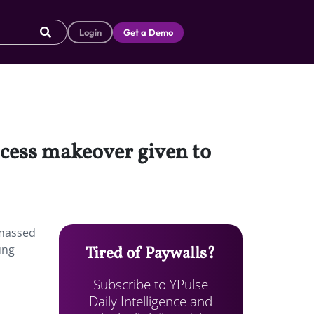
Login
Get a Demo
ncess makeover given to
amassed
ung
Tired of Paywalls?
Subscribe to YPulse
Daily Intelligence and