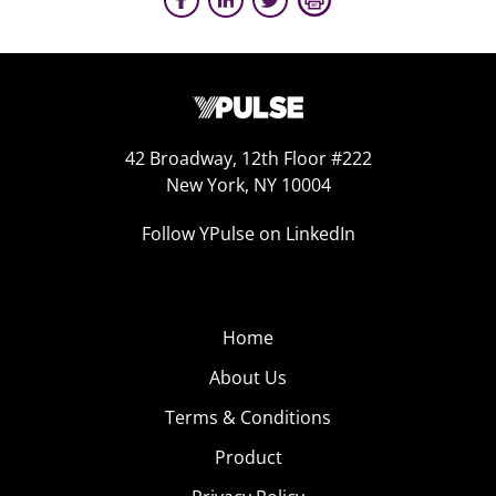
42 Broadway, 12th Floor #222
New York, NY 10004
Follow YPulse on LinkedIn
Home
About Us
Terms & Conditions
Product