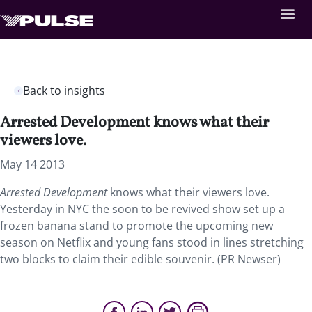
Back to insights
Arrested Development knows what their
viewers love.
May 14 2013
Arrested Development
knows what their viewers love.
Yesterday in NYC the soon to be revived show set up a
frozen banana stand to promote the upcoming new
season on Netflix and young fans stood in lines stretching
two blocks to claim their edible souvenir. (PR Newser)