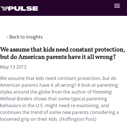
Back to insights
We assume that kids need constant protection,
but do American parents have it all wrong?
May 13 2013
We assume that kids need constant protection, but do
American parents have it all wrong? A look at parenting
styles around the globe from the author of
Parenting
Without Borders
shows that some typical parenting
behaviors in the U.S. might need re-examining, and
continues the trend of some new parents considering a
loosened grip on their kids. (Huffington Post)