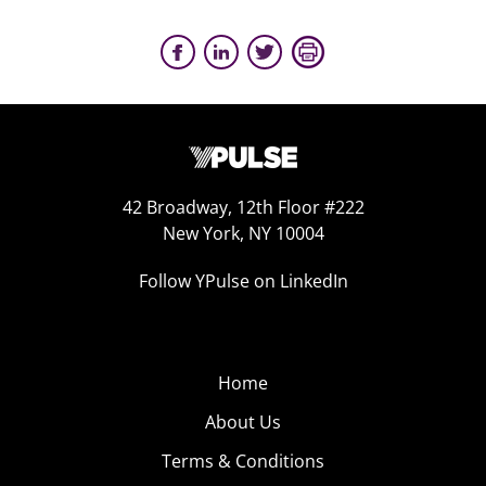
42 Broadway, 12th Floor #222
New York, NY 10004
Follow YPulse on LinkedIn
Home
About Us
Terms & Conditions