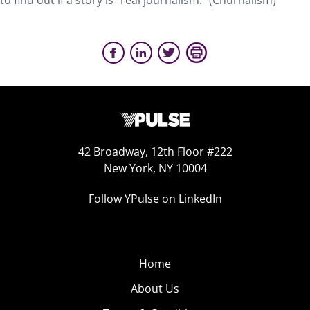
to find out if a story is “real journalism.” (Churnalism)
42 Broadway, 12th Floor #222
New York, NY 10004
Follow YPulse on LinkedIn
Home
About Us