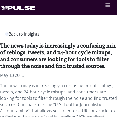
Back to insights
The news today is increasingly a confusing mix
of reblogs, tweets, and 24-hour cycle mixups,
and consumers are looking for tools to filter
through the noise and find trusted sources.
May 13 2013
The news today is increasingly a confusing mix of reblogs,
tweets, and 24-hour cycle mixups, and consumers are
looking for tools to filter through the noise and find trusted
sources. Churnalism is the “U.S. Tool for Journalistic
Accountability” that allows you to enter a URL or article text