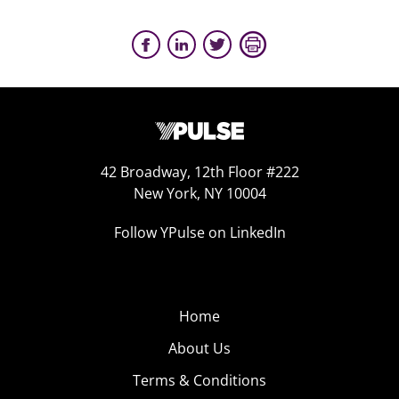
42 Broadway, 12th Floor #222
New York, NY 10004
Follow YPulse on LinkedIn
Home
About Us
Terms & Conditions