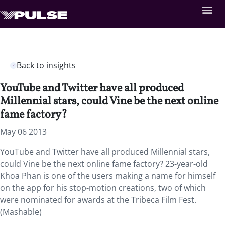
Back to insights
YouTube and Twitter have all produced
Millennial stars, could Vine be the next online
fame factory?
May 06 2013
YouTube and Twitter have all produced Millennial stars,
could Vine be the next online fame factory? 23-year-old
Khoa Phan is one of the users making a name for himself
on the app for his stop-motion creations, two of which
were nominated for awards at the Tribeca Film Fest.
(Mashable)