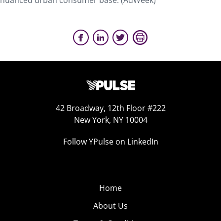
nuanced urban consumer base. (AdWeek)
42 Broadway, 12th Floor #222
New York, NY 10004
Follow YPulse on LinkedIn
Home
About Us