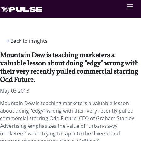
Back to insights
Mountain Dew is teaching marketers a
valuable lesson about doing “edgy” wrong with
their very recently pulled commercial starring
Odd Future.
May 03 2013
Mountain Dew is teaching marketers a valuable lesson
about doing “edgy” wrong with their very recently pulled
commercial starring Odd Future. CEO of Graham Stanley
Advertising emphasizes the value of “urban-savvy
marketers” when trying to tap into the diverse and