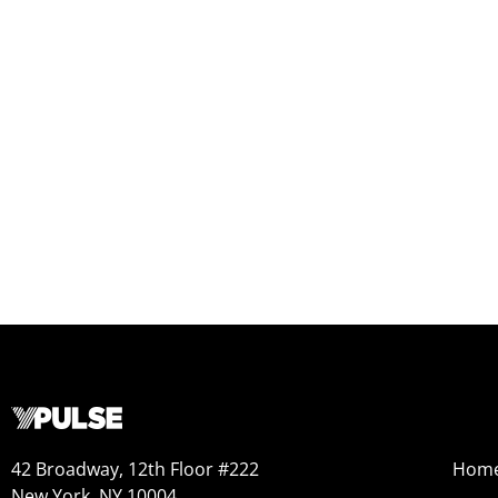
42 Broadway, 12th Floor #222
Hom
New York, NY 10004