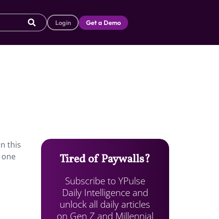
Login
Get a Demo
n this
o one
Tired of Paywalls?
Subscribe to YPulse
Daily Intelligence and
unlock all daily articles
on Gen Z and Millennial