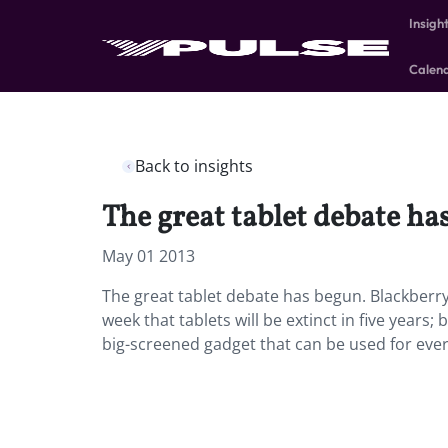
Insigh
Calen
Back to insights
The great tablet debate ha
May 01 2013
The great tablet debate has begun. Blackberry
week that tablets will be extinct in five years
big-screened gadget that can be used for every