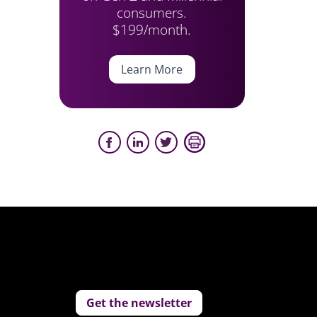
consumers.
$199/month.
Learn More
Get the newsletter