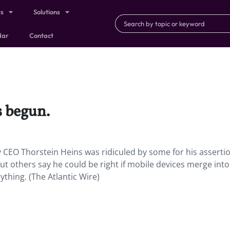
ts
Solutions
dar
Contact
s begun.
 CEO Thorstein Heins was ridiculed by some for his assertio
; but others say he could be right if mobile devices merge int
thing. (The Atlantic Wire)