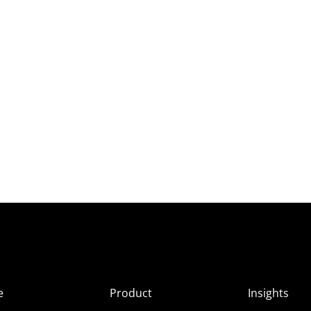
e
Product
Insights