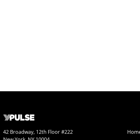
42 Broadway, 12th Floor #222
Hom
New York, NY 10004