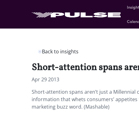
Insigh
Calen
Back to insights
Short-attention spans aren
Apr 29 2013
Short-attention spans aren’t just a Millennial
information that whets consumers’ appetites 
marketing buzz word. (Mashable)