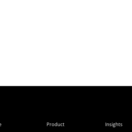
e
Product
Insights