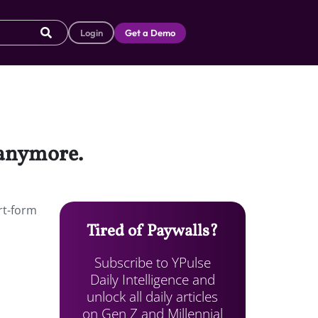
Login
Get a Demo
 anymore.
ort-form
Tired of Paywalls?
Subscribe to YPulse
Daily Intelligence and
unlock all daily articles
on Gen Z and Millennial