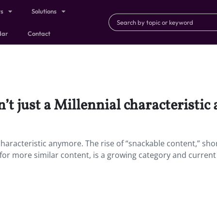
ts
Solutions
dar
Contact
’t just a Millennial characteristic
 characteristic anymore. The rise of “snackable content,” sh
for more similar content, is a growing category and current