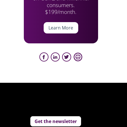
consumers.
$199/month.
Learn More
Get the newsletter