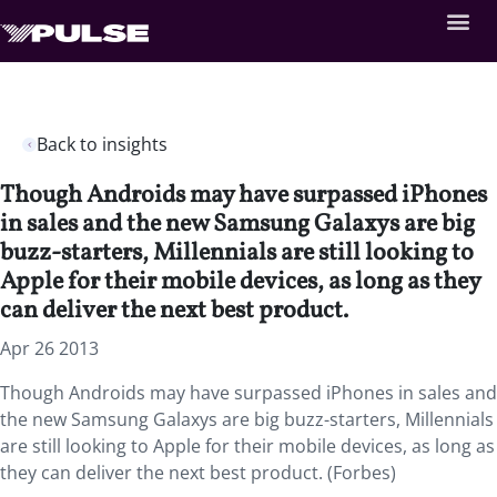
Back to insights
Though Androids may have surpassed iPhones
in sales and the new Samsung Galaxys are big
buzz-starters, Millennials are still looking to
Apple for their mobile devices, as long as they
can deliver the next best product.
Apr 26 2013
Though Androids may have surpassed iPhones in sales and
the new Samsung Galaxys are big buzz-starters, Millennials
are still looking to Apple for their mobile devices, as long as
they can deliver the next best product. (Forbes)