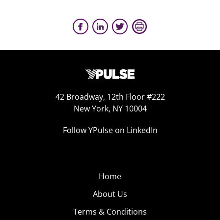
42 Broadway, 12th Floor #222
New York, NY 10004
Follow YPulse on LinkedIn
Home
About Us
Terms & Conditions