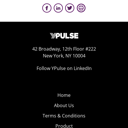
42 Broadway, 12th Floor #222
New York, NY 10004
Follow YPulse on LinkedIn
Home
About Us
Terms & Conditions
Product