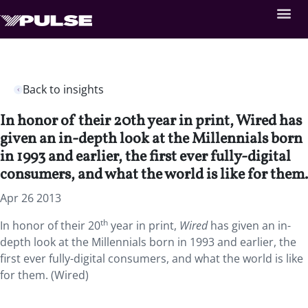
Back to insights
In honor of their 20th year in print, Wired has
given an in-depth look at the Millennials born
in 1993 and earlier, the first ever fully-digital
consumers, and what the world is like for them.
Apr 26 2013
th
In honor of their 20
year in print,
Wired
has given an in-
depth look at the Millennials born in 1993 and earlier, the
first ever fully-digital consumers, and what the world is like
for them. (Wired)