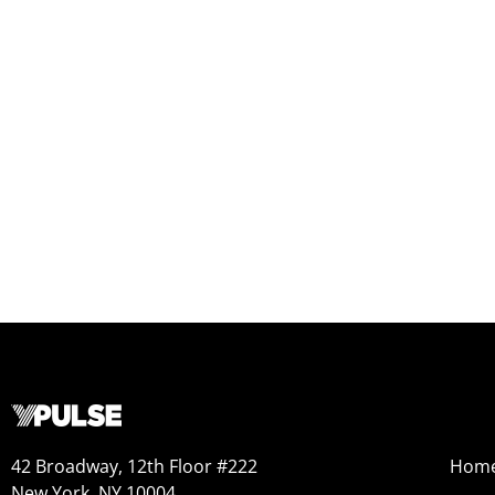
42 Broadway, 12th Floor #222
Hom
New York, NY 10004