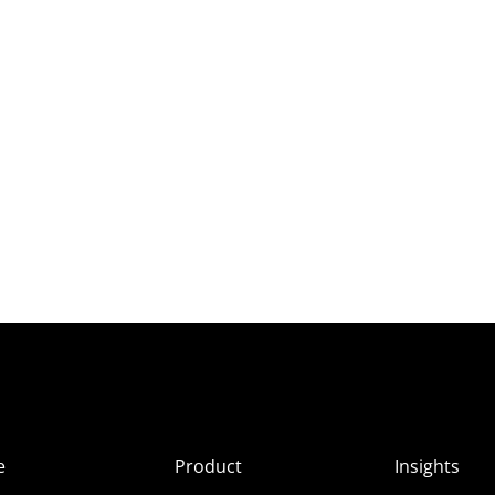
e
Product
Insights