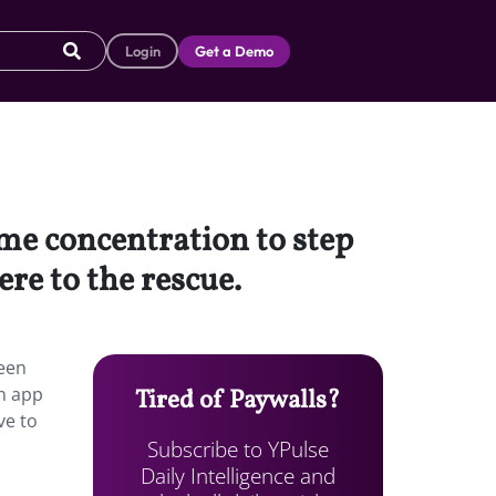
Login
Get a Demo
me concentration to step
re to the rescue.
reen
an app
Tired of Paywalls?
ve to
Subscribe to YPulse
Daily Intelligence and