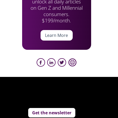
unlock all daily articles
on Gen Z and Millennial
consumers.
$199/month.
Learn More
Get the newsletter