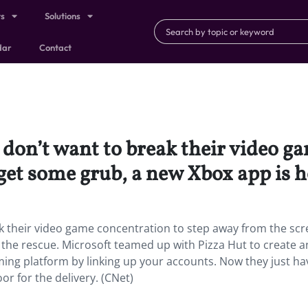
ts
Solutions
dar
Contact
on’t want to break their video ga
et some grub, a new Xbox app is he
 their video game concentration to step away from the sc
 the rescue. Microsoft teamed up with Pizza Hut to create 
ming platform by linking up your accounts. Now they just ha
r for the delivery. (CNet)