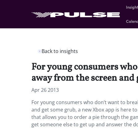
Insigh
Calen
Back to insights
For young consumers who d
away from the screen and g
Apr 26 2013
For young consumers who don’t want to break
and get some grub, a new Xbox app is here to
that allows you to order a pie through the ga
get someone else to get up and answer the doo