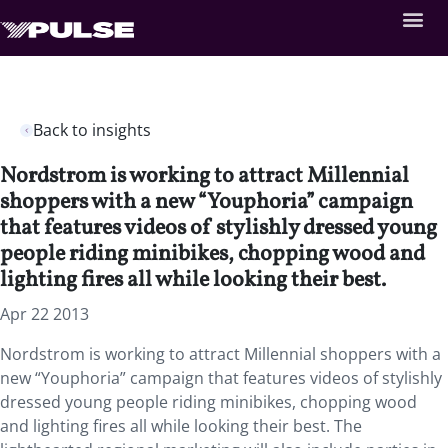
Back to insights
Nordstrom is working to attract Millennial
shoppers with a new “Youphoria” campaign
that features videos of stylishly dressed young
people riding minibikes, chopping wood and
lighting fires all while looking their best.
Apr 22 2013
Nordstrom is working to attract Millennial shoppers with a
new “Youphoria” campaign that features videos of stylishly
dressed young people riding minibikes, chopping wood
and lighting fires all while looking their best. The