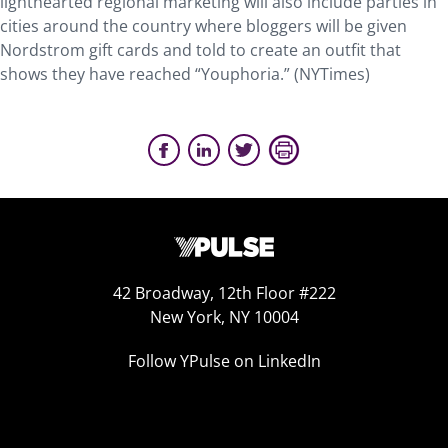
lighthearted regional marketing will also include parties in
cities around the country where bloggers will be given
Nordstrom gift cards and told to create an outfit that
shows they have reached “Youphoria.” (NYTimes)
42 Broadway, 12th Floor #222
New York, NY 10004
Follow YPulse on LinkedIn