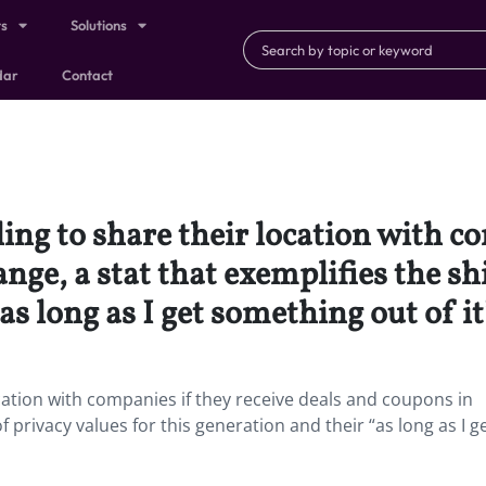
ts
Solutions
dar
Contact
ling to share their location with c
ge, a stat that exemplifies the shi
as long as I get something out of it
location with companies if they receive deals and coupons in
f privacy values for this generation and their “as long as I g