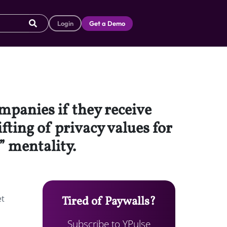
Login
Get a Demo
ompanies if they receive
fting of privacy values for
” mentality.
et
Tired of Paywalls?
Subscribe to YPulse