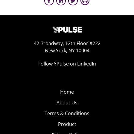
42 Broadway, 12th Floor #222
New York, NY 10004
Follow YPulse on LinkedIn
Home
About Us
Terms & Conditions
Product