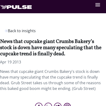
Back to insights
News that cupcake giant Crumbs Bakery’s
stock is down have many speculating that the
cupcake trend is finally dead.
Apr 19 2013
News that cupcake giant Crumbs Bakery's stock is down
have many speculating that the cupcake trend is finally
dead. Grub Street takes us through some of the reasons
this baked good boom might be ending. (Grub Street)