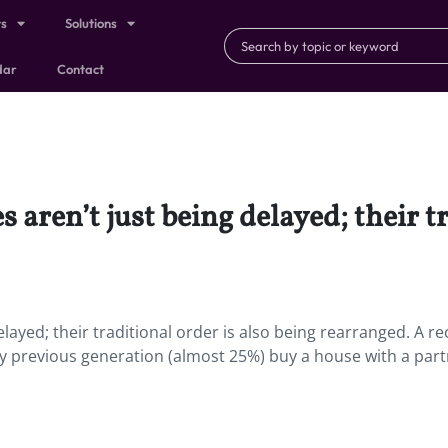
ts
Solutions
dar
Contact
 aren’t just being delayed; their tr
elayed; their traditional order is also being rearranged. A re
ny previous generation (almost 25%) buy a house with a par