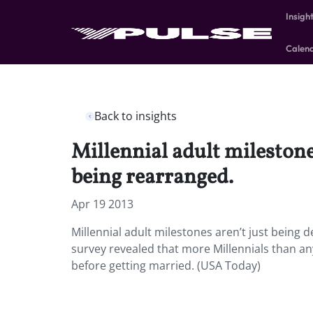
Insigh
Calen
Back to insights
Millennial adult milestones
being rearranged.
Apr 19 2013
Millennial adult milestones aren’t just being d
survey revealed that more Millennials than a
before getting married. (USA Today)