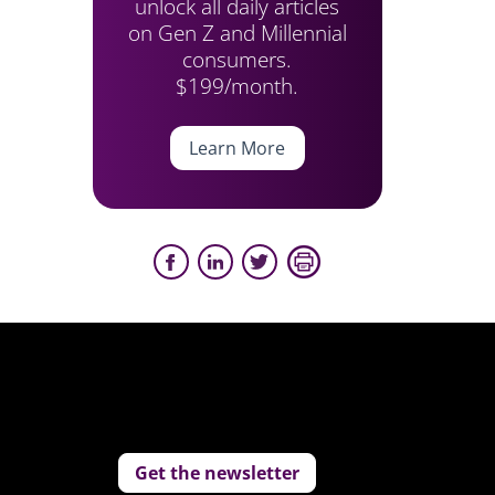
unlock all daily articles
on Gen Z and Millennial
consumers.
$199/month.
Learn More
Get the newsletter