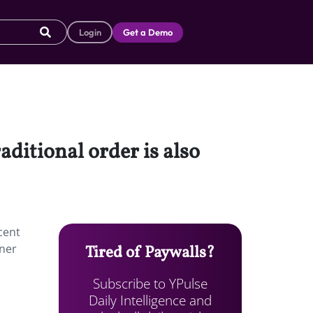
Login
Get a Demo
aditional order is also
cent
tner
Tired of Paywalls?
Subscribe to YPulse
Daily Intelligence and