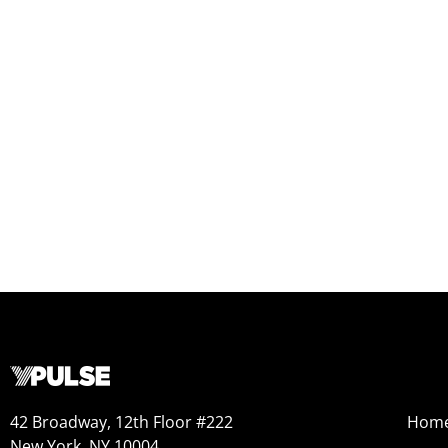
42 Broadway, 12th Floor #222
Hom
New York, NY 10004