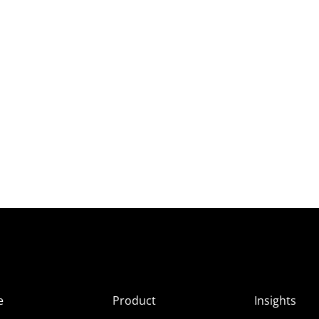
e
Product
Insights